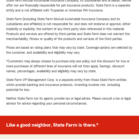
State Farm Mutual Automobile Insurance Company, its subsidiaries and affiliates, neither
offer nor are financially responsible for pet insurance products. State Farm is a separate
entity and is not affiliated with Trupanion or American Pet Insurance.
State Farm (including State Farm Mutual Automobile Insurance Company and its
subsidiaries and affiliates) is not responsible for, and does not endorse or approve, either
implicitly or explicitly, the content of any third party sites referenced in this material.
Products and services are offered by third parties and State Farm does not warrant the
merchantability, fitness or quality of the products and services of the third parties.
Prices are based on rating plans that may vary by state. Coverage options are selected by
the customer, and availability and eligibility may vary.
*Customers may always choose to purchase only one policy, but the discount for two or
more purchases of different lines of insurance will not then apply. Savings, discount
names, percentages, availability and eligibility may vary by state.
State Farm VP Management Corp. is a separate entity from those State Farm entities
which provide banking and insurance products. Investing involves risk, including
potential for loss.
Neither State Farm nor its agents provide tax or legal advice. Please consult a tax or legal
advisor for advice regarding your personal circumstances.
Like a good neighbor, State Farm is there.®