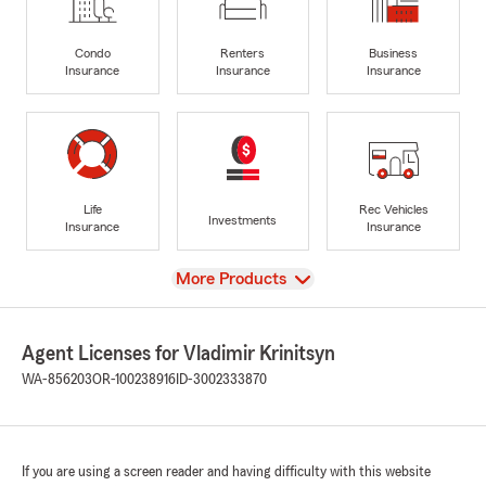
Condo
Renters
Business
Insurance
Insurance
Insurance
Life
Rec Vehicles
Investments
Insurance
Insurance
View
More Products
Agent Licenses for Vladimir Krinitsyn
WA-856203
OR-100238916
ID-3002333870
If you are using a screen reader and having difficulty with this website