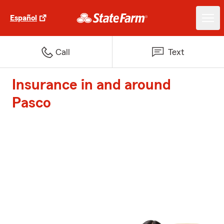
Español
Call
Text
Insurance in and around
Pasco