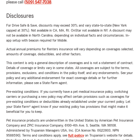
please call
(509) 547-7038
.
Disclosures
For Drive Safe & Save, discounts may exceed 30% and vary state-to-state (New York
capped at 30%). Not available in CA, MA, RI. OnStar not available in NY. A discount may
not be available in North Carolina, depending on individual facts and circumstances. In-
app setup with beacon required for Mobile.
Actual annual premiums for Renters insurance will vary depending on coverages selected,
amounts of coverage, deductibles, and other factors.
This content is only a general description of coverages and is not a statement of contract.
Details of coverage or limits vary in some states. All coverages are subject to the terms,
provisions, exclusions, and conditions in the policy itself, and any endorsements. See your
policy and any additional endorsement for exact coverage details or for further
information, please see a State Farm agent.
Pre-existing conditions: If you currently have a pet medical insurance policy, switching
carriers or purchasing a new policy may affect certain provisions such as coverages for
pre-existing conditions or deductibles already established under your current policy. Let
your State Farm® agent know if your existing policy has provisions that might make it
beneficial for you to keep.
Pet insurance products are underwritten in the United States by American Pet Insurance
Company and ZPIC Insurance Company, 6100-4th Ave. S, Seattle, WA 98108.
Administered by Trupanion Managers USA, Inc. (CA license No. 0G22803, NPN
9588590). Terms and conditions apply, see
full policy
on Trupanion's website for details.