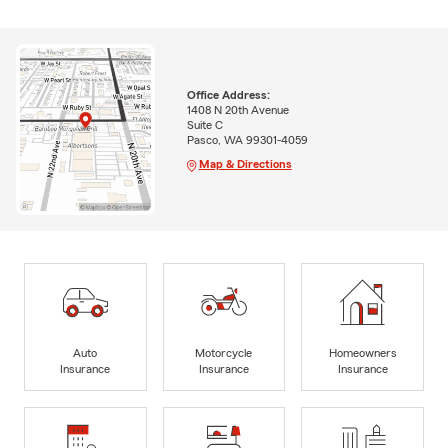
Office Address:
1408 N 20th Avenue
Suite C
Pasco, WA 99301-4059
Map & Directions
Auto
Motorcycle
Homeowners
Insurance
Insurance
Insurance