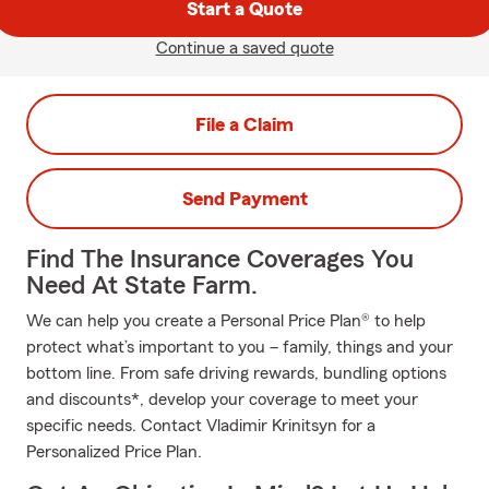
Start a Quote
Continue a saved quote
File a Claim
Send Payment
Find The Insurance Coverages You
Need At State Farm.
We can help you create a Personal Price Plan® to help
protect what’s important to you – family, things and your
bottom line. From safe driving rewards, bundling options
and discounts*, develop your coverage to meet your
specific needs. Contact Vladimir Krinitsyn for a
Personalized Price Plan.