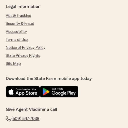
Legal Information
Ads & Tracking
Security & Fraud
Accessibility
Terms of Use
Notice of Privacy Policy
State Privacy Rights
Site Map
Download the State Farm mobile app today
Give Agent Vladimir a call
(509) 547-7038