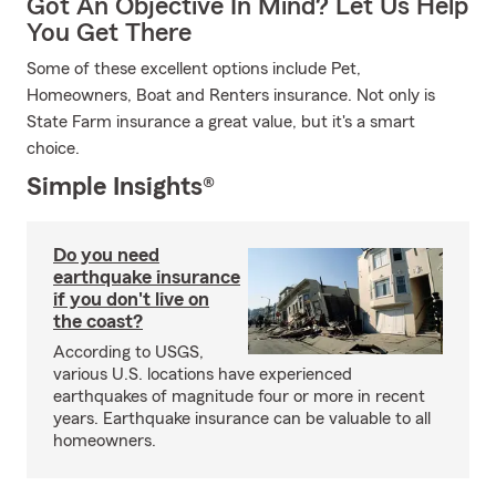
Got An Objective In Mind? Let Us Help
You Get There
Some of these excellent options include Pet,
Homeowners, Boat and Renters insurance. Not only is
State Farm insurance a great value, but it's a smart
choice.
Simple Insights®
Do you need
earthquake insurance
if you don't live on
the coast?
According to USGS,
various U.S. locations have experienced
earthquakes of magnitude four or more in recent
years. Earthquake insurance can be valuable to all
homeowners.