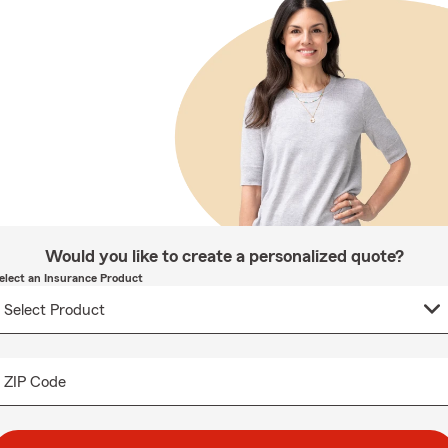
Would you like to create a personalized quote?
elect an Insurance Product
ZIP Code