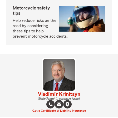
Motorcycle safety
tips
Help reduce risks on the
road by considering
these tips to help
prevent motorcycle accidents.
Vladimir Krinitsyn
State Farm® Insurance Agent
Get a Certificate of Liability Insurance